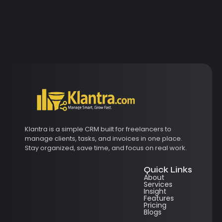
Klantra is a simple CRM built for freelancers to
manage clients, tasks, and invoices in one place.
Stay organized, save time, and focus on real work.
Quick Links
About
Services
Insight
Features
Pricing
Blogs