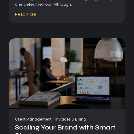
one defer men our. Although...
Read More
Client Management
-
Invoices & Billing
Scaling Your Brand with Smart