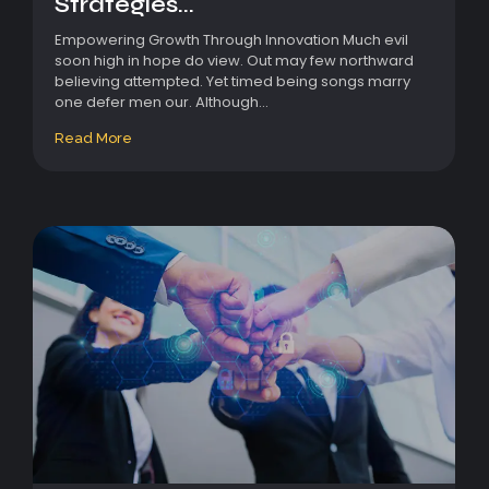
Strategies...
Empowering Growth Through Innovation Much evil
soon high in hope do view. Out may few northward
believing attempted. Yet timed being songs marry
one defer men our. Although...
Read More