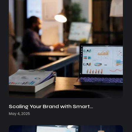
Scaling Your Brand with Smart…
May 4, 2025