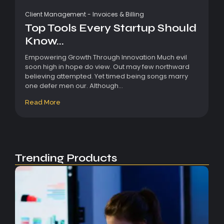
Client Management
-
Invoices & Billing
Top Tools Every Startup Should
Know...
Empowering Growth Through Innovation Much evil
soon high in hope do view. Out may few northward
believing attempted. Yet timed being songs marry
one defer men our. Although...
Read More
Trending Products