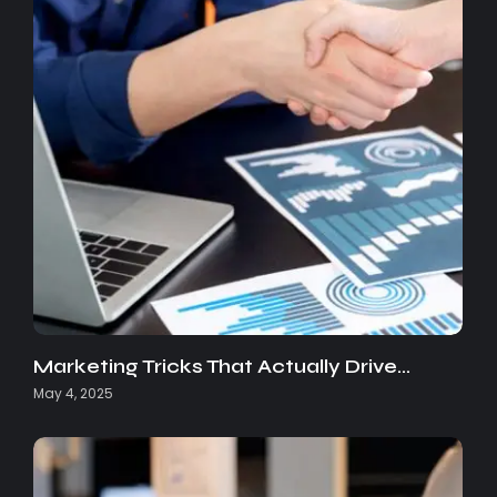
Marketing Tricks That Actually Drive…
May 4, 2025