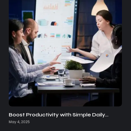
Boost Productivity with Simple Daily…
May 4, 2025