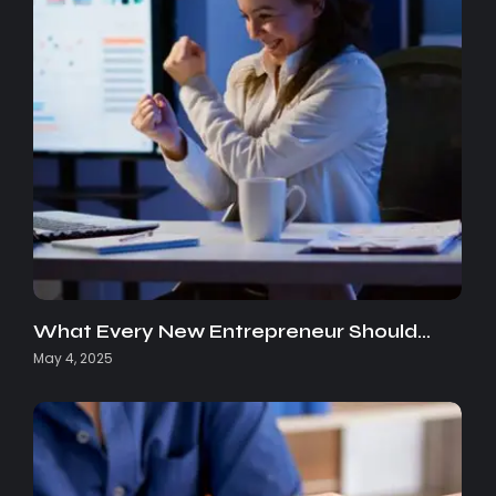
What Every New Entrepreneur Should…
May 4, 2025