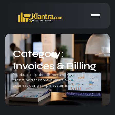
Category:
Invoices & Billing
Practical insights for freelancers to manage
clients better improve workflows and grow their
business using simple systems and smart tools.