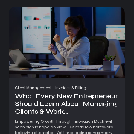
Client Management
-
Invoices & Billing
What Every New Entrepreneur
Should Learn About Managing
Clients & Work...
Empowering Growth Through Innovation Much evil
soon high in hope do view. Out may few northward
believing attempted. Yet timed being songs marry